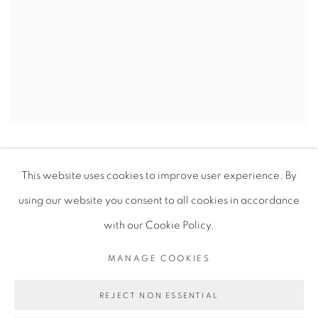
“Art is what you can get away with.”
This website uses cookies to improve user experience. By
using our website you consent to all cookies in accordance
ENQUIRE
with our Cookie Policy.
MANAGE COOKIES
REJECT NON ESSENTIAL
PRIVACY POLICY
MANAGE COOKIES