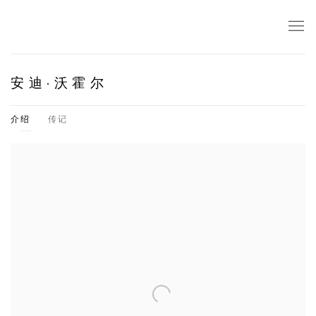
安迪·沃霍尔
介绍
传记