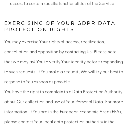
access to certain specific functionalities of the Service.
EXERCISING OF YOUR GDPR DATA
PROTECTION RIGHTS
You may exercise Your rights of access, rectification,
cancellation and opposition by contacting Us. Please note
that we may ask You to verify Your identity before responding
to such requests. If You make a request, We will try our best to
respond to You as soon as possible.
You have the right to complain to a Data Protection Authority
about Our collection and use of Your Personal Data. For more
information, if You are in the European Economic Area (EEA),
please contact Your local data protection authority in the