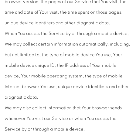
browser version, the pages of our Service that You visit, the
time and date of Your visit, the time spent on those pages,
unique device identifiers and other diagnostic data.
When You access the Service by or through a mobile device,
We may collect certain information automatically, including,
but not limited to, the type of mobile device You use, Your
mobile device unique ID, the IP address of Your mobile
device, Your mobile operating system, the type of mobile
Internet browser You use, unique device identifiers and other
diagnostic data.
We may also collect information that Your browser sends
whenever You visit our Service or when You access the
Service by or through a mobile device.