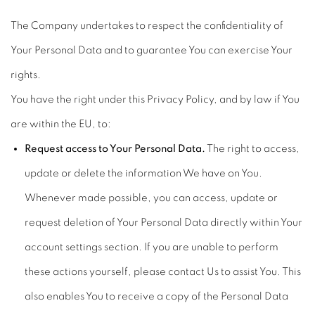
The Company undertakes to respect the confidentiality of
Your Personal Data and to guarantee You can exercise Your
rights.
You have the right under this Privacy Policy, and by law if You
are within the EU, to:
Request access to Your Personal Data.
The right to access,
update or delete the information We have on You.
Whenever made possible, you can access, update or
request deletion of Your Personal Data directly within Your
account settings section. If you are unable to perform
these actions yourself, please contact Us to assist You. This
also enables You to receive a copy of the Personal Data