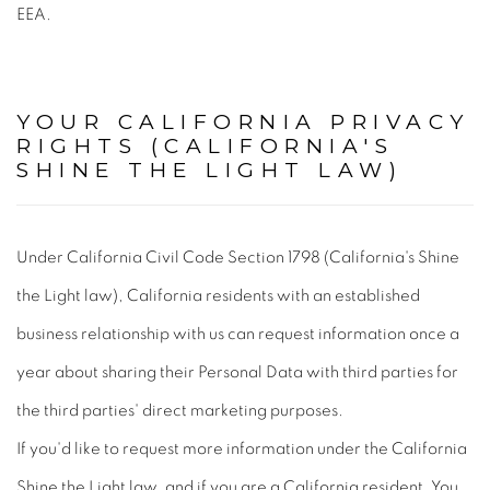
EEA.
YOUR CALIFORNIA PRIVACY
RIGHTS (CALIFORNIA'S
SHINE THE LIGHT LAW)
Under California Civil Code Section 1798 (California's Shine
the Light law), California residents with an established
business relationship with us can request information once a
year about sharing their Personal Data with third parties for
the third parties' direct marketing purposes.
If you'd like to request more information under the California
Shine the Light law, and if you are a California resident, You