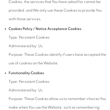
Cookies, the services that You have asked for cannot be
provided, and We only use these Cookies to provide You
with those services.
Cookies Policy / Notice Acceptance Cookies
Type: Persistent Cookies
Administered by: Us
Purpose: These Cookies identify if users have accepted the
use of cookies on the Website.
Functionality Cookies
Type: Persistent Cookies
Administered by: Us
Purpose: These Cookies allow us to remember choices You
make when You use the Website, such as remembering