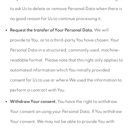
to ask Us to delete or remove Personal Data when there is
no good reason for Us to continue processing it.
Request the transfer of Your Personal Data.
We will
provide to You, or to a third-party You have chosen, Your
Personal Data in a structured, commonly used, machine-
readable format. Please note that this right only applies to
automated information which You initially provided
consent for Us to use or where We used the information to
perform a contract with You.
Withdraw Your consent.
You have the right to withdraw
Your consent on using your Personal Data. If You withdraw
Your consent, We may not be able to provide You with