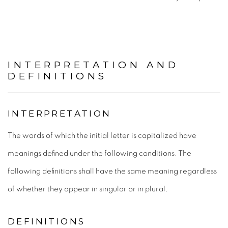
INTERPRETATION AND
DEFINITIONS
INTERPRETATION
The words of which the initial letter is capitalized have
meanings defined under the following conditions. The
following definitions shall have the same meaning regardless
of whether they appear in singular or in plural.
DEFINITIONS