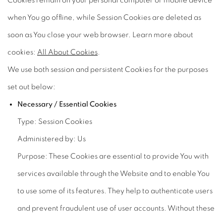
Cookies remain on your personal computer or mobile device
when You go offline, while Session Cookies are deleted as
soon as You close your web browser. Learn more about
cookies:
All About Cookies
.
We use both session and persistent Cookies for the purposes
set out below:
Necessary / Essential Cookies
Type: Session Cookies
Administered by: Us
Purpose: These Cookies are essential to provide You with
services available through the Website and to enable You
to use some of its features. They help to authenticate users
and prevent fraudulent use of user accounts. Without these