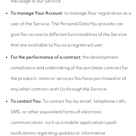
the usage of our Service.
To manage Your Account:
to manage Your registration as a
user of the Service. The Personal Data You provide can
give You access to different functionalities of the Service
that are available to You as a registered user.
For the performance of a contract:
the development,
compliance and undertaking of the purchase contract for
the products, items or services You have purchased or of
any other contract with Us through the Service.
To contact You:
To contact You by email, telephone calls,
SMS, or other equivalent forms of electronic
communication, such as a mobile application's push
notifications regarding updates or informative