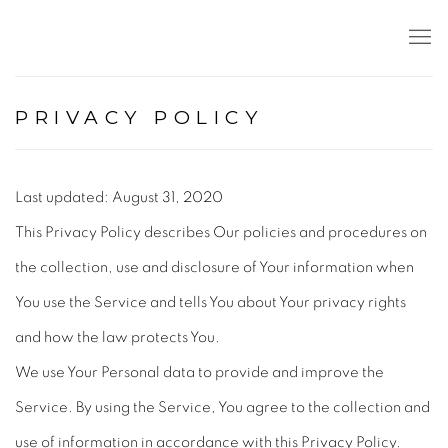
PRIVACY POLICY
Last updated: August 31, 2020
This Privacy Policy describes Our policies and procedures on
the collection, use and disclosure of Your information when
You use the Service and tells You about Your privacy rights
and how the law protects You.
We use Your Personal data to provide and improve the
Service. By using the Service, You agree to the collection and
use of information in accordance with this Privacy Policy.