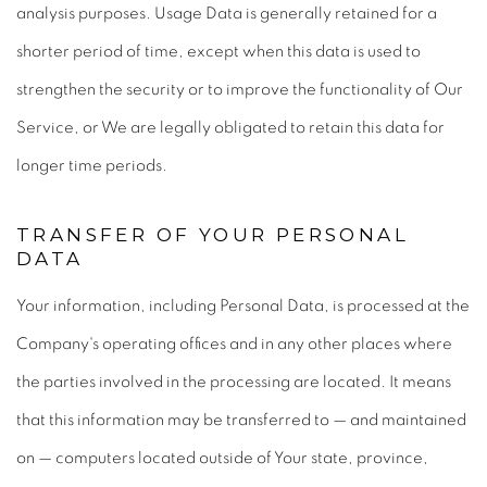
analysis purposes. Usage Data is generally retained for a
shorter period of time, except when this data is used to
strengthen the security or to improve the functionality of Our
Service, or We are legally obligated to retain this data for
longer time periods.
TRANSFER OF YOUR PERSONAL
DATA
Your information, including Personal Data, is processed at the
Company's operating offices and in any other places where
the parties involved in the processing are located. It means
that this information may be transferred to — and maintained
on — computers located outside of Your state, province,