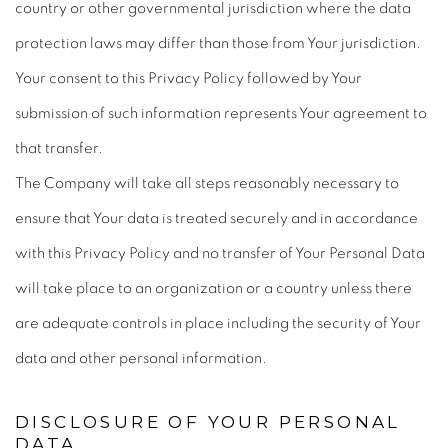
country or other governmental jurisdiction where the data
protection laws may differ than those from Your jurisdiction.
Your consent to this Privacy Policy followed by Your
submission of such information represents Your agreement to
that transfer.
The Company will take all steps reasonably necessary to
ensure that Your data is treated securely and in accordance
with this Privacy Policy and no transfer of Your Personal Data
will take place to an organization or a country unless there
are adequate controls in place including the security of Your
data and other personal information.
DISCLOSURE OF YOUR PERSONAL
DATA