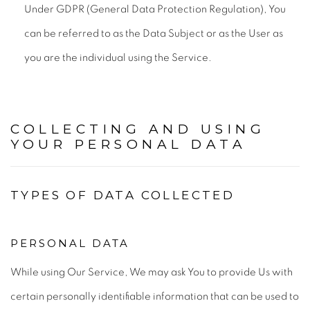
Under GDPR (General Data Protection Regulation), You
can be referred to as the Data Subject or as the User as
you are the individual using the Service.
COLLECTING AND USING
YOUR PERSONAL DATA
TYPES OF DATA COLLECTED
PERSONAL DATA
While using Our Service, We may ask You to provide Us with
certain personally identifiable information that can be used to