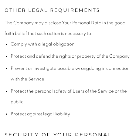
OTHER LEGAL REQUIREMENTS
The Company may disclose Your Personal Data in the good
faith belief that such action is necessary to:
Comply with a legal obligation
Protect and defend the rights or property of the Company
Prevent or investigate possible wrongdoing in connection
with the Service
Protect the personal safety of Users of the Service or the
public
Protect against legal liability
SECURITY OF YOUR PERSONAL