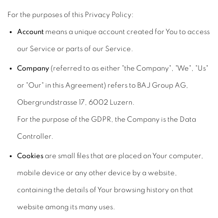
For the purposes of this Privacy Policy:
Account
means a unique account created for You to access
our Service or parts of our Service.
Company
(referred to as either "the Company", "We", "Us"
or "Our" in this Agreement) refers to BAJ Group AG,
Obergrundstrasse 17, 6002 Luzern.
For the purpose of the GDPR, the Company is the Data
Controller.
Cookies
are small files that are placed on Your computer,
mobile device or any other device by a website,
containing the details of Your browsing history on that
website among its many uses.