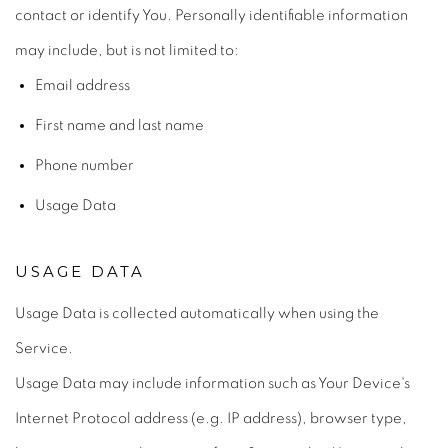
contact or identify You. Personally identifiable information
may include, but is not limited to:
Email address
First name and last name
Phone number
Usage Data
USAGE DATA
Usage Data is collected automatically when using the
Service.
Usage Data may include information such as Your Device's
Internet Protocol address (e.g. IP address), browser type,