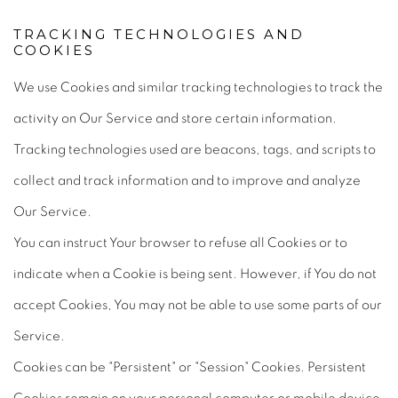
TRACKING TECHNOLOGIES AND
COOKIES
We use Cookies and similar tracking technologies to track the
activity on Our Service and store certain information.
Tracking technologies used are beacons, tags, and scripts to
collect and track information and to improve and analyze
Our Service.
You can instruct Your browser to refuse all Cookies or to
indicate when a Cookie is being sent. However, if You do not
accept Cookies, You may not be able to use some parts of our
Service.
Cookies can be "Persistent" or "Session" Cookies. Persistent