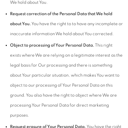
We hold about You.
Request correction of the Personal Data that We hold
about You.
You have the right to to have any incomplete or
inaccurate information We hold about You corrected.
Object to processing of Your Personal Data.
This right
exists where We are relying on a legitimate interest as the
legal basis for Our processing and there is something
about Your particular situation, which makes You want to
object to our processing of Your Personal Data on this
ground. You also have the right to object where We are
processing Your Personal Data for direct marketing
purposes.
Request erasure of Your Personal Data.
You have the right