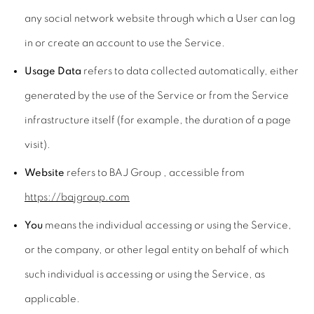
any social network website through which a User can log
in or create an account to use the Service.
Usage Data
refers to data collected automatically, either
generated by the use of the Service or from the Service
infrastructure itself (for example, the duration of a page
visit).
Website
refers to BAJ Group , accessible from
https://bajgroup.com
You
means the individual accessing or using the Service,
or the company, or other legal entity on behalf of which
such individual is accessing or using the Service, as
applicable.