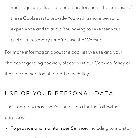
your login details or language preference. The purpose of
these Cookies is to provide You with a more personal
experience and to avoid You having to re-enter your
preferences every time You use the Website.
For more information about the cookies we use and your
choices regarding cookies, please visit our Cookies Policy or
the Cookies section of our Privacy Policy.
USE OF YOUR PERSONAL DATA
The Company may use Personal Data for the following
purposes:
To provide and maintain our Service
, including to monitor