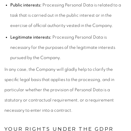
Public interests:
Processing Personal Data is related to a
task that is carried out in the public interest or in the
exercise of official authority vested in the Company.
Legitimate interests:
Processing Personal Data is
necessary for the purposes of the legitimate interests
pursued by the Company.
In any case, the Company will gladly help to clarify the
specific legal basis that applies to the processing, and in
particular whether the provision of Personal Data is a
statutory or contractual requirement, or a requirement
necessary to enter into a contract.
YOUR RIGHTS UNDER THE GDPR