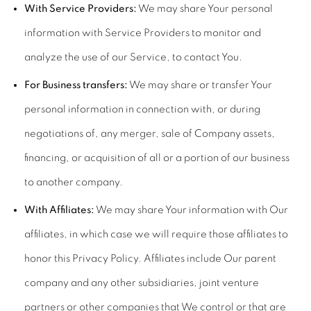
With Service Providers:
We may share Your personal
information with Service Providers to monitor and
analyze the use of our Service, to contact You.
For Business transfers:
We may share or transfer Your
personal information in connection with, or during
negotiations of, any merger, sale of Company assets,
financing, or acquisition of all or a portion of our business
to another company.
With Affiliates:
We may share Your information with Our
affiliates, in which case we will require those affiliates to
honor this Privacy Policy. Affiliates include Our parent
company and any other subsidiaries, joint venture
partners or other companies that We control or that are