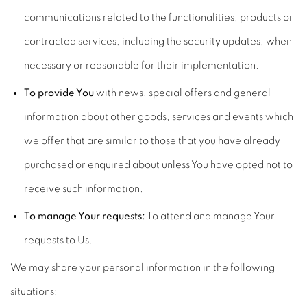
communications related to the functionalities, products or
contracted services, including the security updates, when
necessary or reasonable for their implementation.
To provide You
with news, special offers and general
information about other goods, services and events which
we offer that are similar to those that you have already
purchased or enquired about unless You have opted not to
receive such information.
To manage Your requests:
To attend and manage Your
requests to Us.
We may share your personal information in the following
situations: