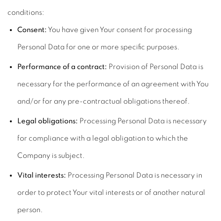
conditions:
Consent:
You have given Your consent for processing
Personal Data for one or more specific purposes.
Performance of a contract:
Provision of Personal Data is
necessary for the performance of an agreement with You
and/or for any pre-contractual obligations thereof.
Legal obligations:
Processing Personal Data is necessary
for compliance with a legal obligation to which the
Company is subject.
Vital interests:
Processing Personal Data is necessary in
order to protect Your vital interests or of another natural
person.