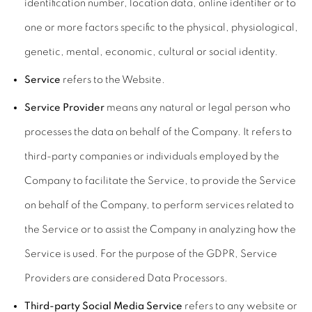
identification number, location data, online identifier or to
one or more factors specific to the physical, physiological,
genetic, mental, economic, cultural or social identity.
Service
refers to the Website.
Service Provider
means any natural or legal person who
processes the data on behalf of the Company. It refers to
third-party companies or individuals employed by the
Company to facilitate the Service, to provide the Service
on behalf of the Company, to perform services related to
the Service or to assist the Company in analyzing how the
Service is used. For the purpose of the GDPR, Service
Providers are considered Data Processors.
Third-party Social Media Service
refers to any website or