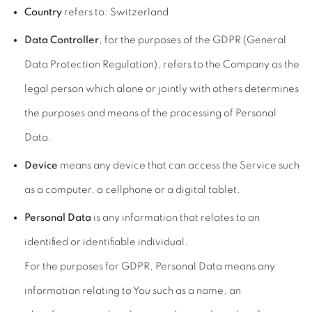
Country
refers to: Switzerland
Data Controller
, for the purposes of the GDPR (General
Data Protection Regulation), refers to the Company as the
legal person which alone or jointly with others determines
the purposes and means of the processing of Personal
Data.
Device
means any device that can access the Service such
as a computer, a cellphone or a digital tablet.
Personal Data
is any information that relates to an
identified or identifiable individual.
For the purposes for GDPR, Personal Data means any
information relating to You such as a name, an