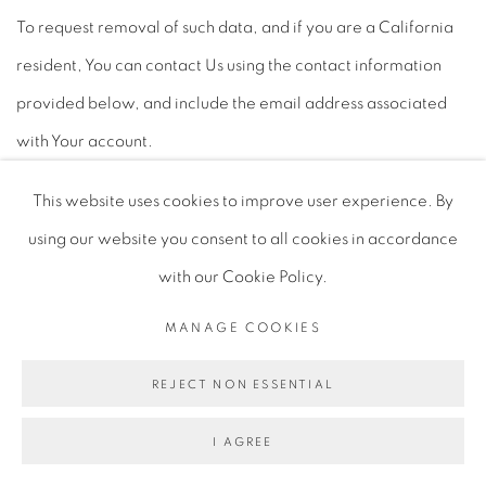
To request removal of such data, and if you are a California
resident, You can contact Us using the contact information
provided below, and include the email address associated
with Your account.
Be aware that Your request does not guarantee complete or
This website uses cookies to improve user experience. By
comprehensive removal of content or information posted
using our website you consent to all cookies in accordance
online and that the law may not permit or require removal in
with our Cookie Policy.
certain circumstances.
MANAGE COOKIES
REJECT NON ESSENTIAL
LINKS TO OTHER WEBSITES
I AGREE