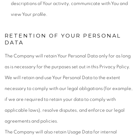
descriptions of Your activity, communicate with You and
view Your profile.
RETENTION OF YOUR PERSONAL
DATA
The Company will retain Your Personal Data only for as long
as is necessary for the purposes set out in this Privacy Policy.
We will retain and use Your Personal Data to the extent
necessary to comply with our legal obligations (for example,
if we are required to retain your data to comply with
applicable laws), resolve disputes, and enforce our legal
agreements and policies.
The Company will also retain Usage Data for internal