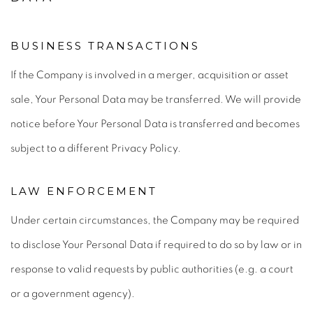
BUSINESS TRANSACTIONS
If the Company is involved in a merger, acquisition or asset
sale, Your Personal Data may be transferred. We will provide
notice before Your Personal Data is transferred and becomes
subject to a different Privacy Policy.
LAW ENFORCEMENT
Under certain circumstances, the Company may be required
to disclose Your Personal Data if required to do so by law or in
response to valid requests by public authorities (e.g. a court
or a government agency).