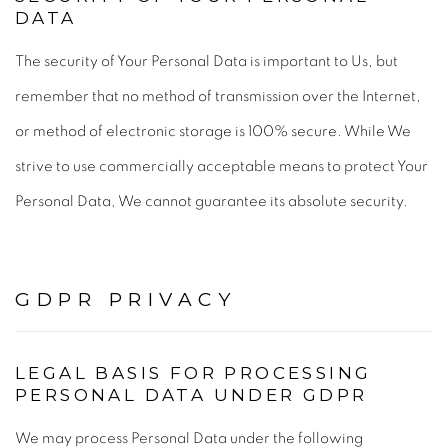
DATA
The security of Your Personal Data is important to Us, but
remember that no method of transmission over the Internet,
or method of electronic storage is 100% secure. While We
strive to use commercially acceptable means to protect Your
Personal Data, We cannot guarantee its absolute security.
GDPR PRIVACY
LEGAL BASIS FOR PROCESSING
PERSONAL DATA UNDER GDPR
We may process Personal Data under the following