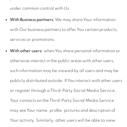
under common control with Us.
With Business partners:
We may share Your information
with Our business partners to offer You certain products,
services or promotions.
With other users:
when You share personal information or
otherwise interact in the public areas with other users,
such information may be viewed by all users and may be
publicly distributed outside. If You interact with other users
or register through a Third-Party Social Media Service,
Your contacts on the Third-Party Social Media Service
may see Your name, profile, pictures and description of
Your activity. Similarly, other users will be able to view