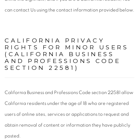
can contact Us using the contact information provided below.
CALIFORNIA PRIVACY
RIGHTS FOR MINOR USERS
(CALIFORNIA BUSINESS
AND PROFESSIONS CODE
SECTION 22581)
California Business and Professions Code section 22581 allow
California residents under the age of 18 who are registered
users of online sites, services or applications to request and
obtain removal of content or information they have publicly
posted.