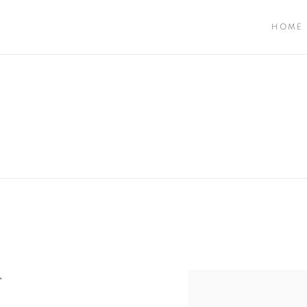
HOME
"