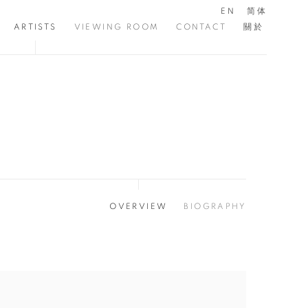
EN
简体
ARTISTS
VIEWING ROOM
CONTACT
關於
OVERVIEW
BIOGRAPHY