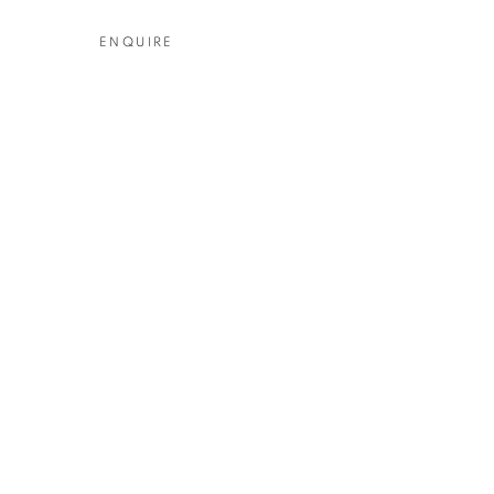
ENQUIRE