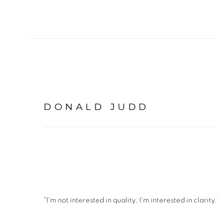
DONALD JUDD
"I'm not interested in quality, I'm interested in clarity.